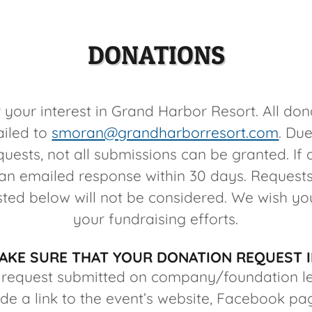
DONATIONS
 your interest in Grand Harbor Resort. All don
iled to
smoran@grandharborresort.com
. Due
uests, not all submissions can be granted. If
e an emailed response within 30 days. Requests
isted below will not be considered. We wish yo
your fundraising efforts.
AKE SURE THAT YOUR DONATION REQUEST 
 request submitted on company/foundation l
ude a link to the event’s website, Facebook pa