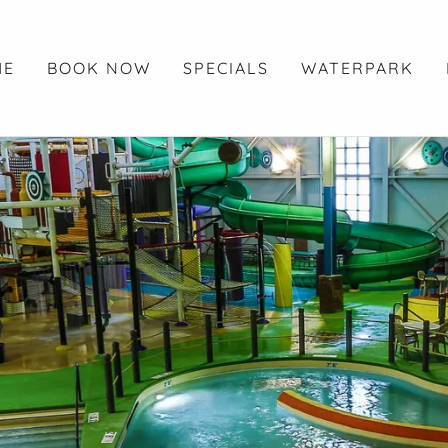
ME
BOOK NOW
SPECIALS
WATERPARK