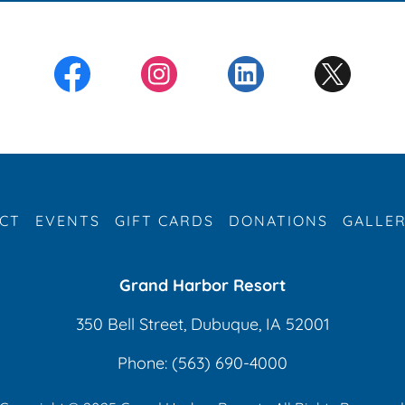
CT
EVENTS
GIFT CARDS
DONATIONS
GALLE
Grand Harbor Resort
350 Bell Street, Dubuque, IA 52001
Phone:
(563) 690-4000