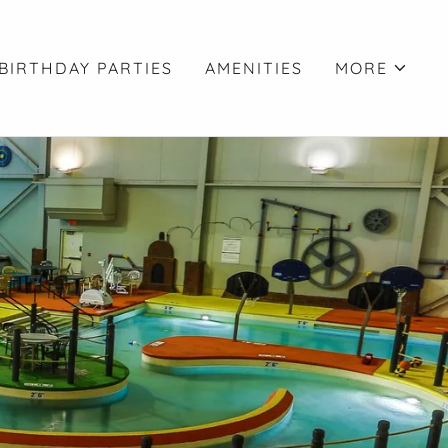
BIRTHDAY PARTIES
AMENITIES
MORE