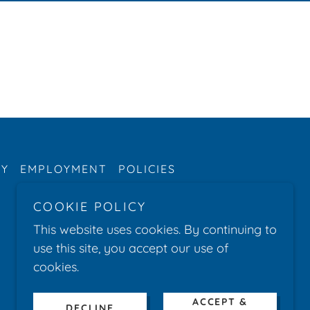
RY
EMPLOYMENT
POLICIES
COOKIE POLICY
This website uses cookies. By continuing to
use this site, you accept our use of
cookies.
ACCEPT &
DECLINE