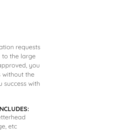
ation requests
 to the large
 approved, you
 without the
u success with
INCLUDES:
etterhead
ge, etc