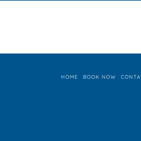
HOME
BOOK NOW
CONTA