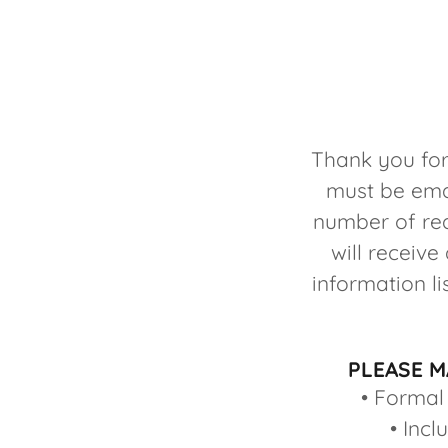
Thank you for
must be ema
number of req
will receiv
information l
PLEASE M
• Formal
• Incl