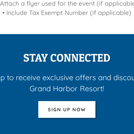
 Attach a flyer used for the event (if applicabl
• Include Tax Exempt Number (if applicable)
STAY CONNECTED
p to receive exclusive offers and disco
Grand Harbor Resort!
SIGN UP NOW