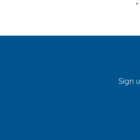
•
Sign u