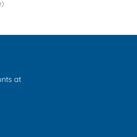
e)
unts at