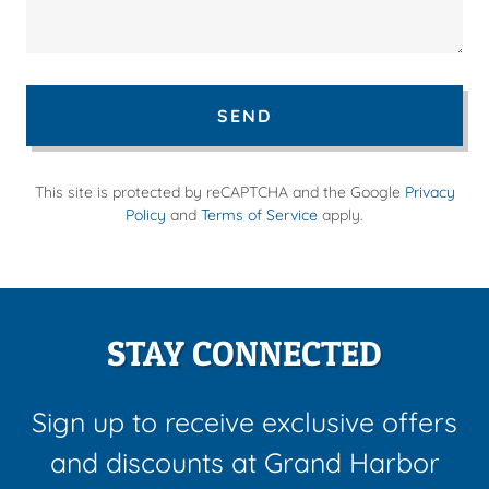
SEND
This site is protected by reCAPTCHA and the Google
Privacy
Policy
and
Terms of Service
apply.
STAY CONNECTED
Sign up to receive exclusive offers
and discounts at Grand Harbor