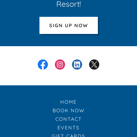
Resort!
SIGN UP NOW
HOME
BOOK NOW
CONTACT
EVENTS
GIFT CARDS