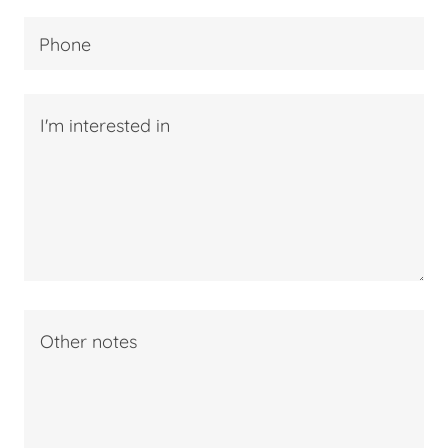
Phone