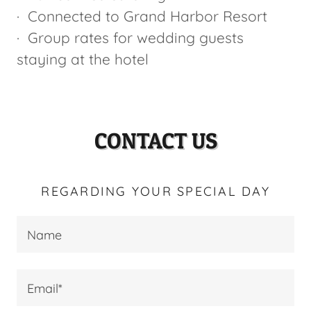
· Connected to Grand Harbor Resort
· Group rates for wedding guests
staying at the hotel
CONTACT US
REGARDING YOUR SPECIAL DAY
Name
Email*