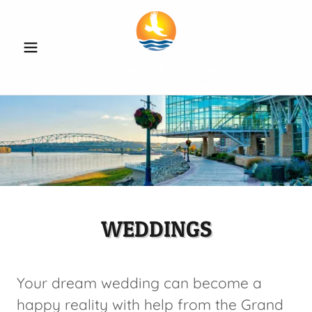
WEDDINGS
Your dream wedding can become a
happy reality with help from the Grand