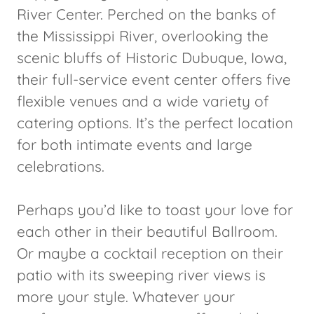
River Center. Perched on the banks of
the Mississippi River, overlooking the
scenic bluffs of Historic Dubuque, Iowa,
their full-service event center offers five
flexible venues and a wide variety of
catering options. It’s the perfect location
for both intimate events and large
celebrations.
Perhaps you’d like to toast your love for
each other in their beautiful Ballroom.
Or maybe a cocktail reception on their
patio with its sweeping river views is
more your style. Whatever your