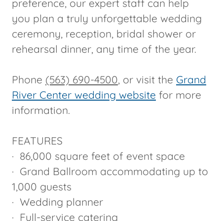
preference, our expert staff can help
you plan a truly unforgettable wedding
ceremony, reception, bridal shower or
rehearsal dinner, any time of the year.
Phone
(563) 690-4500
, or visit the
Grand
River Center wedding website
for more
information.
FEATURES
· 86,000 square feet of event space
· Grand Ballroom accommodating up to
1,000 guests
· Wedding planner
· Full-service catering